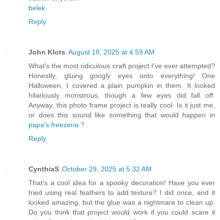
belek
Reply
John Klots
August 18, 2025 at 4:59 AM
What's the most ridiculous craft project I've ever attempted?
Honestly, gluing googly eyes onto everything! One
Halloween, I covered a plain pumpkin in them. It looked
hilariously monstrous, though a few eyes did fall off.
Anyway, this photo frame project is really cool. Is it just me,
or does this sound like something that would happen in
papa's freezeria
?
Reply
CynthiaS
October 29, 2025 at 5:32 AM
That's a cool idea for a spooky decoration! Have you ever
tried using real feathers to add texture? I did once, and it
looked amazing, but the glue was a nightmare to clean up.
Do you think that project would work if you could scare it