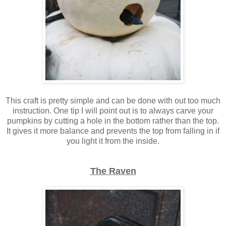
This craft is pretty simple and can be done with out too much
instruction. One tip I will point out is to always carve your
pumpkins by cutting a hole in the bottom rather than the top.
It gives it more balance and prevents the top from falling in if
you light it from the inside.
The Raven