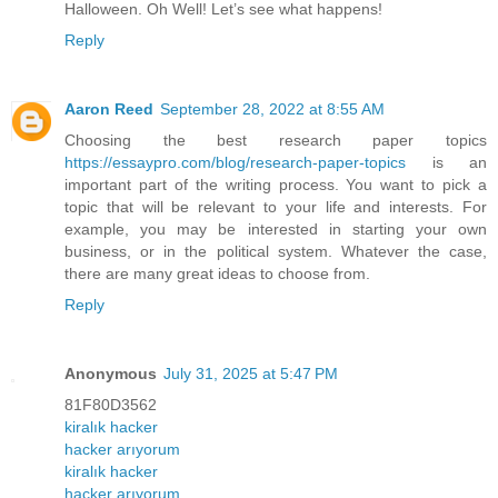
Halloween. Oh Well! Let’s see what happens!
Reply
Aaron Reed
September 28, 2022 at 8:55 AM
Choosing the best research paper topics
https://essaypro.com/blog/research-paper-topics
is an
important part of the writing process. You want to pick a
topic that will be relevant to your life and interests. For
example, you may be interested in starting your own
business, or in the political system. Whatever the case,
there are many great ideas to choose from.
Reply
Anonymous
July 31, 2025 at 5:47 PM
81F80D3562
kiralık hacker
hacker arıyorum
kiralık hacker
hacker arıyorum