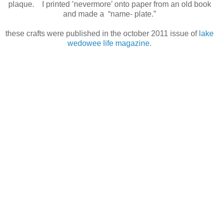
plaque. I printed ’nevermore’ onto paper from an old book
and made a “name- plate.”
these crafts were published in the october 2011 issue of
lake
wedowee life magazine.