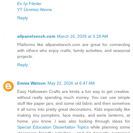
En İyi Filmler
YT Ücretsiz Abone
Reply
allpanelsexch.com
March 16, 2026 at 3:18 AM
Platforms like allpanelsexch.com are great for connecting
with others who enjoy crafts, family activities, and seasonal
projects.
Reply
Emma Watson
May 22, 2026 at 6:47 AM
Easy Halloween Crafts are kinda a fun way to get creative,
without really spending much money. You can use simple
stuff like paper jars, and some old fabric and then somehow
it all turns into pretty great decorations. Kids especially like
making tiny pumpkins, face masks, and eerie lanterns, at
home, you know. I was also looking through ideas for
Special Education Dissertation Topics
while planning some
classroom friendly activities , and it’s honestly surprising