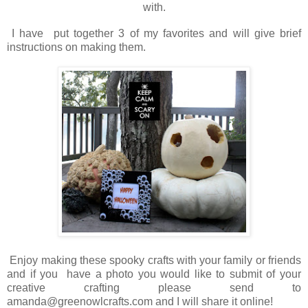
with.
I have put together 3 of my favorites and will give brief
instructions on making them.
Enjoy making these spooky crafts with your family or friends
and if you have a photo you would like to submit of your
creative crafting please send to
amanda@greenowlcrafts.com and I will share it online!