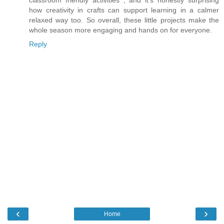
how creativity in crafts can support learning in a calmer
relaxed way too. So overall, these little projects make the
whole season more engaging and hands on for everyone.
Reply
‹
›
Home