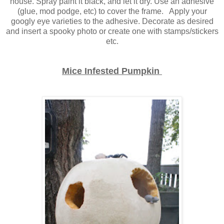
house. Spray paint it black, and let it dry. Use an adhesive
(glue, mod podge, etc) to cover the frame. Apply your
googly eye varieties to the adhesive. Decorate as desired
and insert a spooky photo or create one with stamps/stickers
etc.
Mice Infested Pumpkin