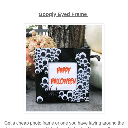
Googly Eyed Frame
Get a cheap photo frame or one you have laying around the