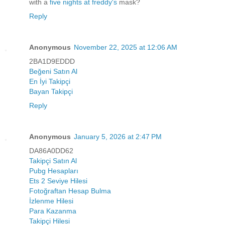
with a
five nights at freddy's
mask?
Reply
Anonymous
November 22, 2025 at 12:06 AM
2BA1D9EDDD
Beğeni Satın Al
En İyi Takipçi
Bayan Takipçi
Reply
Anonymous
January 5, 2026 at 2:47 PM
DA86A0DD62
Takipçi Satın Al
Pubg Hesapları
Ets 2 Seviye Hilesi
Fotoğraftan Hesap Bulma
İzlenme Hilesi
Para Kazanma
Takipçi Hilesi