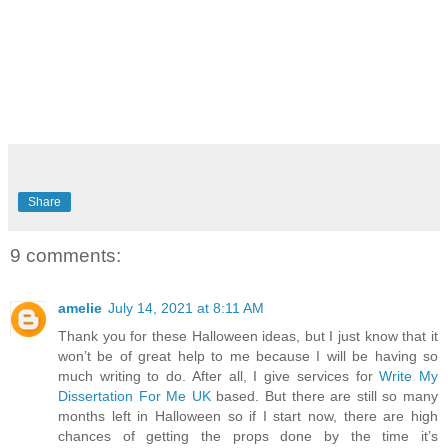
Share
9 comments:
amelie
July 14, 2021 at 8:11 AM
Thank you for these Halloween ideas, but I just know that it
won’t be of great help to me because I will be having so
much writing to do. After all, I give services for
Write My
Dissertation For Me UK
based. But there are still so many
months left in Halloween so if I start now, there are high
chances of getting the props done by the time it’s