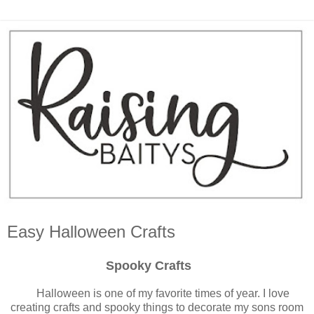
Easy Halloween Crafts
Spooky Crafts
Halloween is one of my favorite times of year. I love
creating crafts and spooky things to decorate my sons room