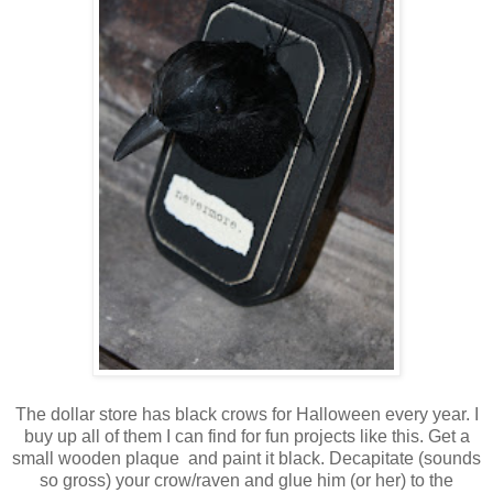
The dollar store has black crows for Halloween every year. I
buy up all of them I can find for fun projects like this. Get a
small wooden plaque and paint it black. Decapitate (sounds
so gross) your crow/raven and glue him (or her) to the