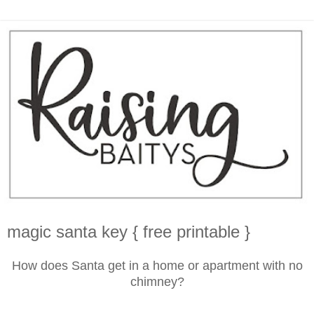
magic santa key { free printable }
How does Santa get in a home or apartment with no
chimney?