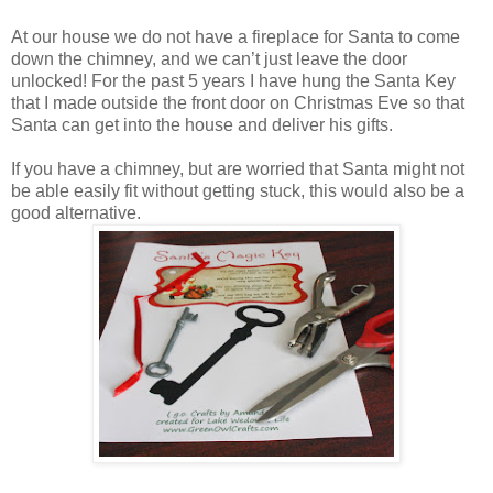
At our house we do not have a fireplace for Santa to come
down the chimney, and we can’t just leave the door
unlocked! For the past 5 years I have hung the Santa Key
that I made outside the front door on Christmas Eve so that
Santa can get into the house and deliver his gifts.
If you have a chimney, but are worried that Santa might not
be able easily fit without getting stuck, this would also be a
good alternative.