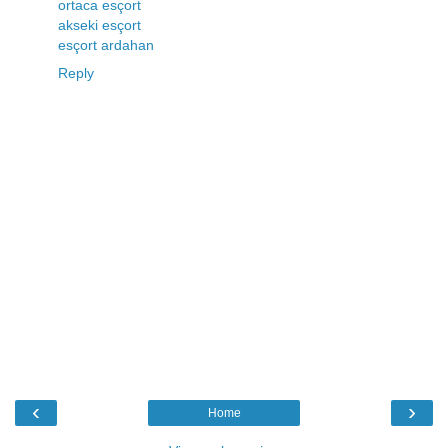
ortaca esçort
akseki esçort
esçort ardahan
Reply
‹
›
Home