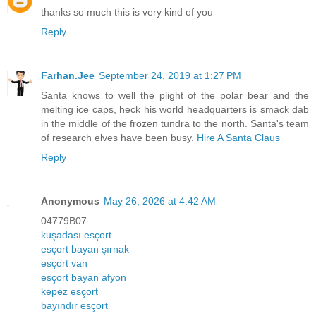
thanks so much this is very kind of you
Reply
Farhan.Jee
September 24, 2019 at 1:27 PM
Santa knows to well the plight of the polar bear and the
melting ice caps, heck his world headquarters is smack dab
in the middle of the frozen tundra to the north. Santa's team
of research elves have been busy.
Hire A Santa Claus
Reply
Anonymous
May 26, 2026 at 4:42 AM
04779B07
kuşadası esçort
esçort bayan şırnak
esçort van
esçort bayan afyon
kepez esçort
bayındır esçort