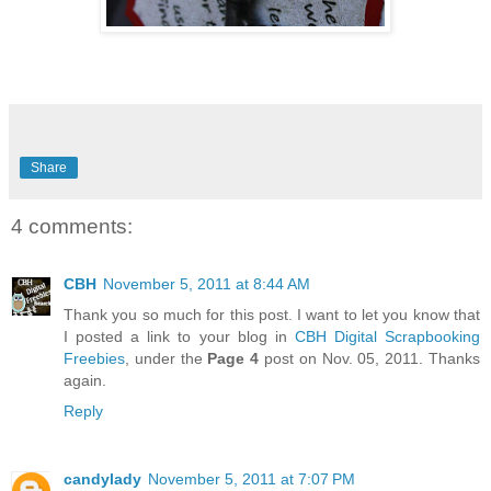
Share
4 comments:
CBH
November 5, 2011 at 8:44 AM
Thank you so much for this post. I want to let you know that
I posted a link to your blog in
CBH Digital Scrapbooking
Freebies
, under the
Page 4
post on Nov. 05, 2011. Thanks
again.
Reply
candylady
November 5, 2011 at 7:07 PM