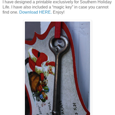
I have designed a printable exclusively for Southern Holiday
Life. I have also included a “magic key” in case you cannot
find one.
Download HERE.
Enjoy!