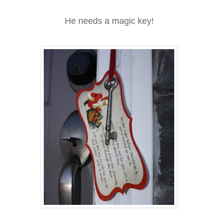
He needs a magic key!