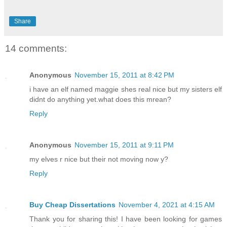
Share
14 comments:
Anonymous
November 15, 2011 at 8:42 PM
i have an elf named maggie shes real nice but my sisters elf
didnt do anything yet.what does this mrean?
Reply
Anonymous
November 15, 2011 at 9:11 PM
my elves r nice but their not moving now y?
Reply
Buy Cheap Dissertations
November 4, 2021 at 4:15 AM
Thank you for sharing this! I have been looking for games