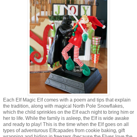
Each Elf Magic Elf comes with a poem and tips that explain
the tradition, along with magical North Pole Snowflakes,
which the child sprinkles on the Elf each night to bring him or
her to life. While the family is asleep, the Elf is wide awake
and ready to play! This is the time when the Elf goes on all
types of adventurous Elfcapades from cookie baking, gift
wrapping and hiding in freezers (because the Elves love the