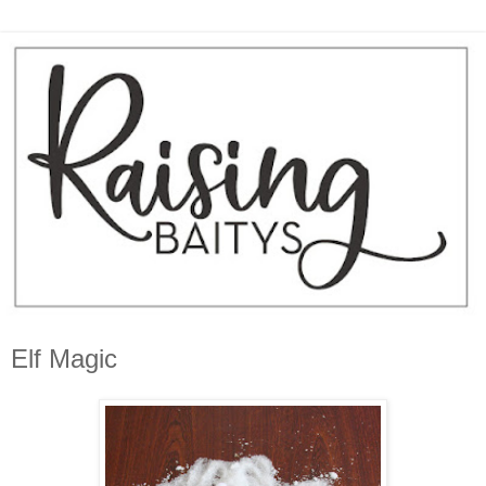
Elf Magic