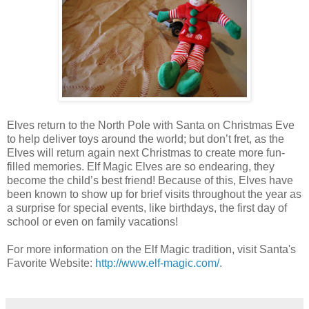
Elves return to the North Pole with Santa on Christmas Eve
to help deliver toys around the world; but don’t fret, as the
Elves will return again next Christmas to create more fun-
filled memories. Elf Magic Elves are so endearing, they
become the child’s best friend! Because of this, Elves have
been known to show up for brief visits throughout the year as
a surprise for special events, like birthdays, the first day of
school or even on family vacations!
For more information on the Elf Magic tradition, visit Santa's
Favorite Website:
http://www.elf-magic.com/
.