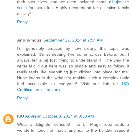
their own elves, and we even included some
dibujos de
stitch
for extra fun. Highly recommend for a festive family
activity!
Reply
Anonymous
September 27, 2024 at 7:54 AM
I’m genuinely amazed by how clearly this topic was
explained. It’s something I’ve come across before, but I
always felt a bit lost trying to understand it. The way the
writer laid it out here was so simple and easy to follow. It
really feels like everything just clicked into place for me.
Huge kudos to the writer for making such a complex topic
feel accessible to everyone! Visit our link for
ISO
Certification in Tanzania
Reply
ISO Advisor
October 3, 2024 at 3:33 AM
What a delightful concept! The Elf Magic idea adds a
wonderful touch of magic and joy to the holiday season!