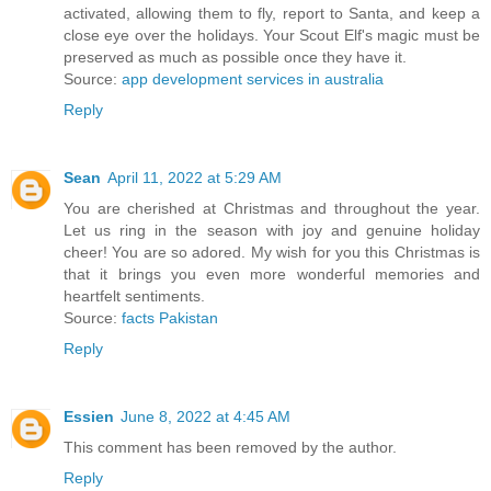
activated, allowing them to fly, report to Santa, and keep a
close eye over the holidays. Your Scout Elf's magic must be
preserved as much as possible once they have it.
Source:
app development services in australia
Reply
Sean
April 11, 2022 at 5:29 AM
You are cherished at Christmas and throughout the year.
Let us ring in the season with joy and genuine holiday
cheer! You are so adored. My wish for you this Christmas is
that it brings you even more wonderful memories and
heartfelt sentiments.
Source:
facts Pakistan
Reply
Essien
June 8, 2022 at 4:45 AM
This comment has been removed by the author.
Reply