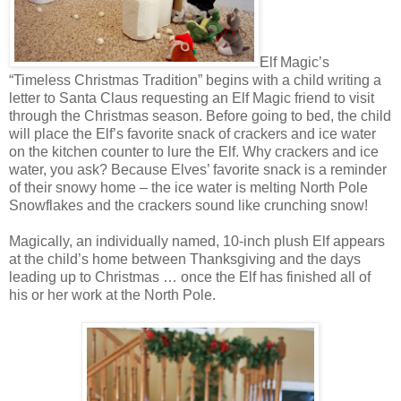
Elf Magic’s
“Timeless Christmas Tradition” begins with a child writing a
letter to Santa Claus requesting an Elf Magic friend to visit
through the Christmas season. Before going to bed, the child
will place the Elf’s favorite snack of crackers and ice water
on the kitchen counter to lure the Elf. Why crackers and ice
water, you ask? Because Elves’ favorite snack is a reminder
of their snowy home – the ice water is melting North Pole
Snowflakes and the crackers sound like crunching snow!
Magically, an individually named, 10-inch plush Elf appears
at the child’s home between Thanksgiving and the days
leading up to Christmas … once the Elf has finished all of
his or her work at the North Pole.