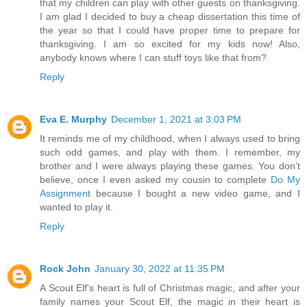
that my children can play with other guests on thanksgiving.
I am glad I decided to buy a cheap dissertation this time of
the year so that I could have proper time to prepare for
thanksgiving. I am so excited for my kids now! Also,
anybody knows where I can stuff toys like that from?
Reply
Eva E. Murphy
December 1, 2021 at 3:03 PM
It reminds me of my childhood, when I always used to bring
such odd games, and play with them. I remember, my
brother and I were always playing these games. You don’t
believe, once I even asked my cousin to complete
Do My
Assignment
because I bought a new video game, and I
wanted to play it.
Reply
Rock John
January 30, 2022 at 11:35 PM
A Scout Elf's heart is full of Christmas magic, and after your
family names your Scout Elf, the magic in their heart is