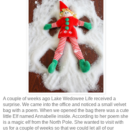
A couple of weeks ago Lake Wedowee Life received a
surprise. We came into the office and noticed a small velvet
bag with a poem. When we opened the bag there was a cute
little Elf named Annabelle inside. According to her poem she
is a magic elf from the North Pole. She wanted to visit with
us for a couple of weeks so that we could let all of our