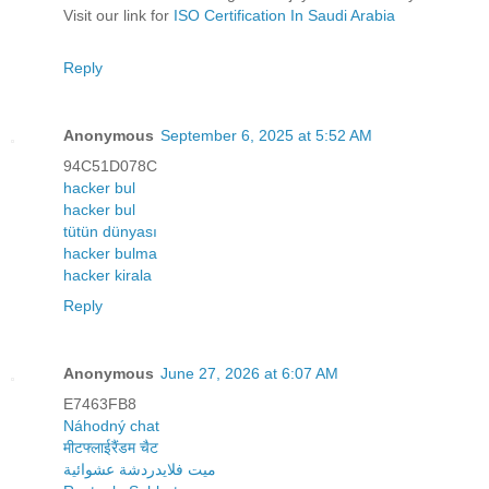
Visit our link for
ISO Certification In Saudi Arabia
Reply
Anonymous
September 6, 2025 at 5:52 AM
94C51D078C
hacker bul
hacker bul
tütün dünyası
hacker bulma
hacker kirala
Reply
Anonymous
June 27, 2026 at 6:07 AM
E7463FB8
Náhodný chat
मीटफ्लाईरैंडम चैट
ميت فلايدردشة عشوائية