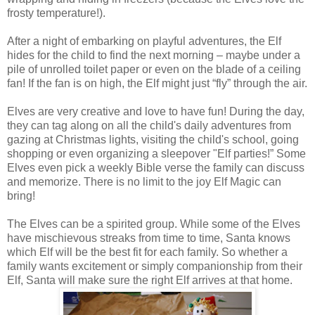
frosty temperature!).
After a night of embarking on playful adventures, the Elf
hides for the child to find the next morning – maybe under a
pile of unrolled toilet paper or even on the blade of a ceiling
fan! If the fan is on high, the Elf might just “fly” through the air.
Elves are very creative and love to have fun! During the day,
they can tag along on all the child's daily adventures from
gazing at Christmas lights, visiting the child's school, going
shopping or even organizing a sleepover "Elf parties!” Some
Elves even pick a weekly Bible verse the family can discuss
and memorize. There is no limit to the joy Elf Magic can
bring!
The Elves can be a spirited group. While some of the Elves
have mischievous streaks from time to time, Santa knows
which Elf will be the best fit for each family. So whether a
family wants excitement or simply companionship from their
Elf, Santa will make sure the right Elf arrives at that home.