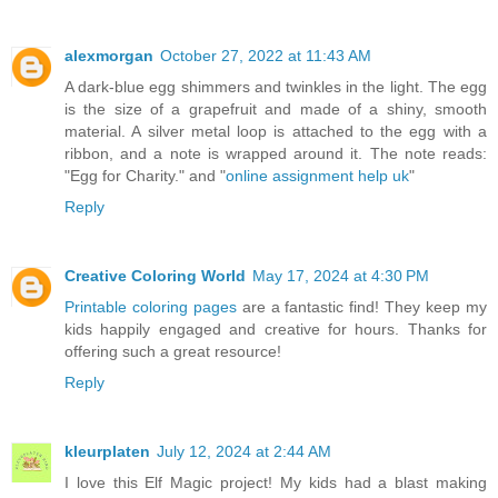
alexmorgan
October 27, 2022 at 11:43 AM
A dark-blue egg shimmers and twinkles in the light. The egg
is the size of a grapefruit and made of a shiny, smooth
material. A silver metal loop is attached to the egg with a
ribbon, and a note is wrapped around it. The note reads:
"Egg for Charity." and "
online assignment help uk
"
Reply
Creative Coloring World
May 17, 2024 at 4:30 PM
Printable coloring pages
are a fantastic find! They keep my
kids happily engaged and creative for hours. Thanks for
offering such a great resource!
Reply
kleurplaten
July 12, 2024 at 2:44 AM
I love this Elf Magic project! My kids had a blast making