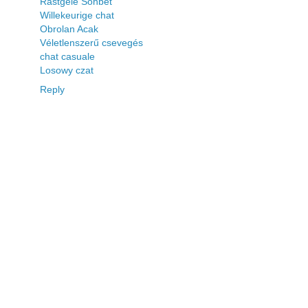
Rastgele Sohbet
Willekeurige chat
Obrolan Acak
Véletlenszerű csevegés
chat casuale
Losowy czat
Reply