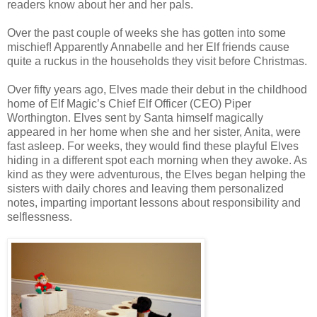
readers know about her and her pals.
Over the past couple of weeks she has gotten into some
mischief! Apparently Annabelle and her Elf friends cause
quite a ruckus in the households they visit before Christmas.
Over fifty years ago, Elves made their debut in the childhood
home of Elf Magic’s Chief Elf Officer (CEO) Piper
Worthington. Elves sent by Santa himself magically
appeared in her home when she and her sister, Anita, were
fast asleep. For weeks, they would find these playful Elves
hiding in a different spot each morning when they awoke. As
kind as they were adventurous, the Elves began helping the
sisters with daily chores and leaving them personalized
notes, imparting important lessons about responsibility and
selflessness.